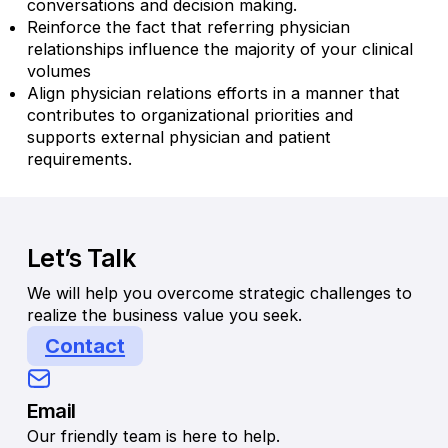
conversations and decision making.
Reinforce the fact that referring physician
relationships influence the majority of your clinical
volumes
Align physician relations efforts in a manner that
contributes to organizational priorities and
supports external physician and patient
requirements.
Let’s Talk
We will help you overcome strategic challenges to
realize the business value you seek.
Contact
Email
Our friendly team is here to help.