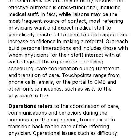
outreach activities are only done by liaisons – but
effective outreach is cross-functional, including
medical staff. In fact, while liaisons may be the
most frequent source of contact, most referring
physicians want and expect medical staff to
periodically reach out to them to build rapport and
increase confidence in making a referral. Outreach
build personal interactions and includes those with
whom physicians (or their staff) interact with at
each stage of the experience – including
scheduling, care coordination during treatment,
and transition of care. Touchpoints range from
phone calls, emails, or the portal to CME and
other on-site meetings, such as visits to the
physician’s office.
Operations refers
to the coordination of care,
communications and behaviors during the
continuum of the experience, from access to
transition back to the care of the referring
physician. Operational issues such as difficulty