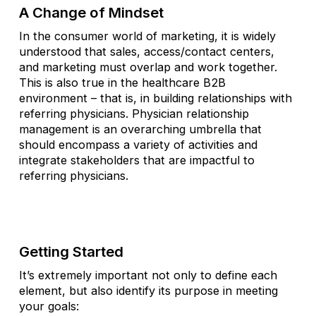
A Change of Mindset
In the consumer world of marketing, it is widely
understood that sales, access/contact centers,
and marketing must overlap and work together.
This is also true in the healthcare B2B
environment – that is, in building relationships with
referring physicians. Physician relationship
management is an overarching umbrella that
should encompass a variety of activities and
integrate stakeholders that are impactful to
referring physicians.
Getting Started
It’s extremely important not only to define each
element, but also identify its purpose in meeting
your goals: