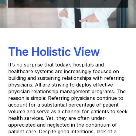
The Holistic View
It’s no surprise that today’s hospitals and
healthcare systems are increasingly focused on
building and sustaining relationships with referring
physicians. All are striving to deploy effective
physician relationship management programs. The
reason is simple: Referring physicians continue to
account for a substantial percentage of patient
volume and serve as a channel for patients to seek
health services. Yet, they are often under-
appreciated and neglected in the continuum of
patient care. Despite good intentions, lack of a