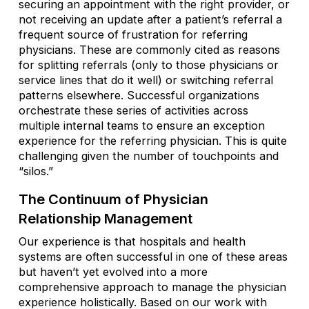
securing an appointment with the right provider, or
not receiving an update after a patient’s referral a
frequent source of frustration for referring
physicians. These are commonly cited as reasons
for splitting referrals (only to those physicians or
service lines that do it well) or switching referral
patterns elsewhere. Successful organizations
orchestrate these series of activities across
multiple internal teams to ensure an exception
experience for the referring physician. This is quite
challenging given the number of touchpoints and
“silos.”
The Continuum of Physician
Relationship Management
Our experience is that hospitals and health
systems are often successful in one of these areas
but haven’t yet evolved into a more
comprehensive approach to manage the physician
experience holistically. Based on our work with