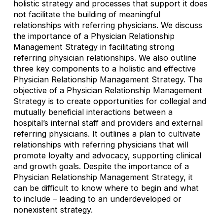
holistic strategy and processes that support it does
not facilitate the building of meaningful
relationships with referring physicians. We discuss
the importance of a Physician Relationship
Management Strategy in facilitating strong
referring physician relationships. We also outline
three key components to a holistic and effective
Physician Relationship Management Strategy. The
objective of a Physician Relationship Management
Strategy is to create opportunities for collegial and
mutually beneficial interactions between a
hospital’s internal staff and providers and external
referring physicians. It outlines a plan to cultivate
relationships with referring physicians that will
promote loyalty and advocacy, supporting clinical
and growth goals. Despite the importance of a
Physician Relationship Management Strategy, it
can be difficult to know where to begin and what
to include – leading to an underdeveloped or
nonexistent strategy.