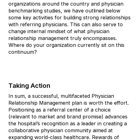
organizations around the country and physician
benchmarking studies, we have outlined below
some key activities for building strong relationships
with referring physicians. This can also serve to
change internal mindset of what physician
relationship management truly encompasses.
Where do your organization currently sit on this
continuum?
Taking Action
In sum, a successful, multifaceted Physician
Relationship Management plan is worth the effort.
Positioning as a referral center of a choice
(relevant to market and brand promise) advances
the hospital’s recognition as a leader in creating a
collaborative physician community aimed at
expanding world-class healthcare. Rewards of