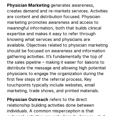
Physician Marketing
generates awareness,
creates demand and re-markets services. Activities
are content and distribution focused. Physician
marketing promotes awareness and access to
meaningful information, both that builds clinical
expertise and makes it easy to refer through
knowing what services and physicians are
available. Objectives related to physician marketing
should be focused on awareness and information
gathering activities. It’s fundamentally the top of
the sales pipeline – making it easier for liaisons to
distribute the message and allowing high potential
physicians to engage the organization during the
first few steps of the referral process. Key
touchpoints typically include websites, email
marketing, trade shows, and printed materials.
Physician Outreach
refers to the direct
relationship building activities done between
individuals. A common misperception is that