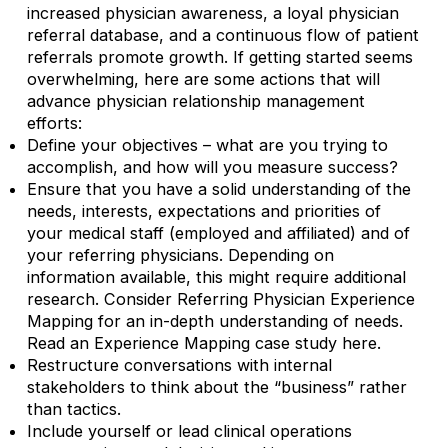
increased physician awareness, a loyal physician
referral database, and a continuous flow of patient
referrals promote growth. If getting started seems
overwhelming, here are some actions that will
advance physician relationship management
efforts:
Define your objectives – what are you trying to
accomplish, and how will you measure success?
Ensure that you have a solid understanding of the
needs, interests, expectations and priorities of
your medical staff (employed and affiliated) and of
your referring physicians. Depending on
information available, this might require additional
research. Consider Referring Physician Experience
Mapping for an in-depth understanding of needs.
Read an Experience Mapping case study here.
Restructure conversations with internal
stakeholders to think about the “business” rather
than tactics.
Include yourself or lead clinical operations