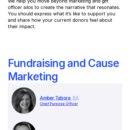
We help you move beyond marketing and gift
officer silos to create the narrative that resonates.
You should express what it’s like to support you
and share how your current donors feel about
their impact.
Fundraising and Cause
Marketing
Amber Tabora
BA
Chief Purpose Officer