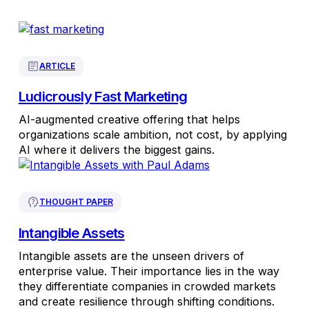
ARTICLE
Ludicrously Fast Marketing
AI-augmented creative offering that helps
organizations scale ambition, not cost, by applying
AI where it delivers the biggest gains.
THOUGHT PAPER
Intangible Assets
Intangible assets are the unseen drivers of
enterprise value. Their importance lies in the way
they differentiate companies in crowded markets
and create resilience through shifting conditions.