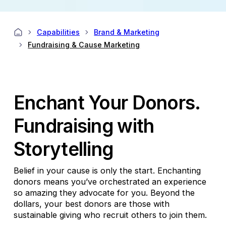
Capabilities
Brand & Marketing
Fundraising & Cause Marketing
Enchant Your Donors.
Fundraising with
Storytelling
Belief in your cause is only the start. Enchanting
donors means you’ve orchestrated an experience
so amazing they advocate for you. Beyond the
dollars, your best donors are those with
sustainable giving who recruit others to join them.