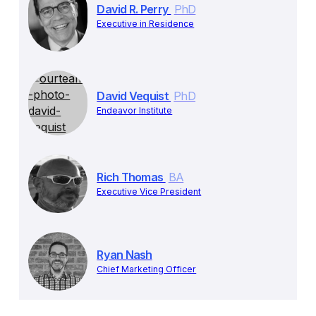
David R. Perry
PhD
Executive in Residence
David Vequist
PhD
Endeavor Institute
Rich Thomas
BA
Executive Vice President
Ryan Nash
Chief Marketing Officer