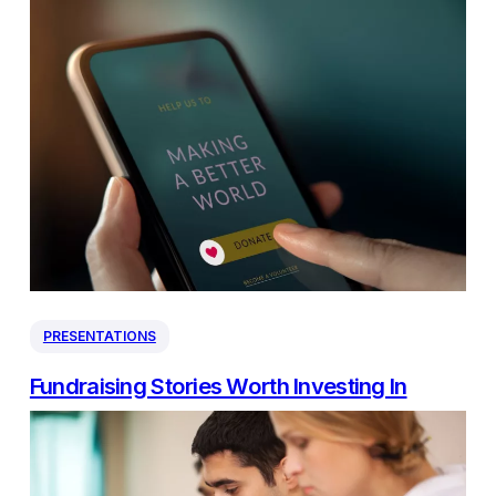
PRESENTATIONS
Fundraising Stories Worth Investing In