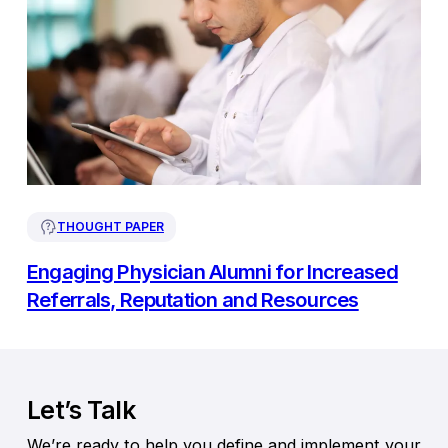
THOUGHT PAPER
Engaging Physician Alumni for Increased
Referrals, Reputation and Resources
Let’s Talk
We’re ready to help you define and implement your