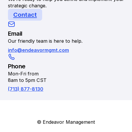
strategic change.
Contact
Email
Our friendly team is here to help.
info@endeavormgmt.com
Phone
Mon-Fri from
8am to 5pm CST
(713) 877-8130
© Endeavor Management