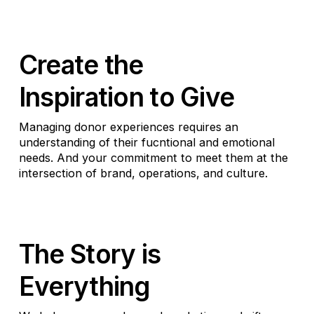
Create the
Inspiration to Give
Managing donor experiences requires an
understanding of their fucntional and emotional
needs. And your commitment to meet them at the
intersection of brand, operations, and culture.
The Story is
Everything