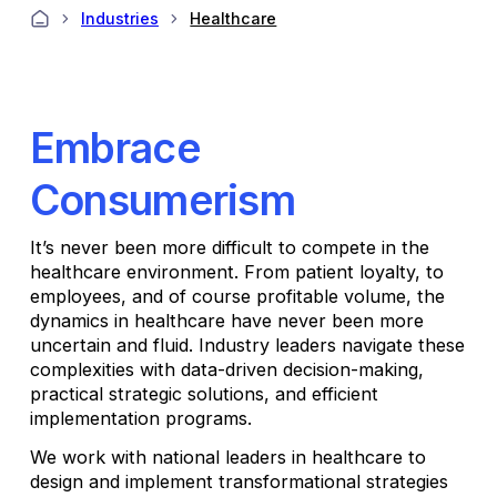
Industries
Healthcare
Embrace
Consumerism
It’s never been more difficult to compete in the
healthcare environment. From patient loyalty, to
employees, and of course profitable volume, the
dynamics in healthcare have never been more
uncertain and fluid. Industry leaders navigate these
complexities with data-driven decision-making,
practical strategic solutions, and efficient
implementation programs.
We work with national leaders in healthcare to
design and implement transformational strategies