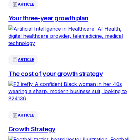
ARTICLE
Your three-year growth plan
ARTICLE
The cost of your growth strategy
ARTICLE
Growth Strategy