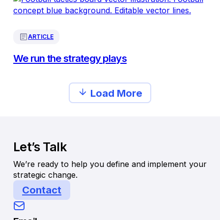
ARTICLE
We run the strategy plays
Load More
Let’s Talk
We’re ready to help you define and implement your
strategic change.
Contact