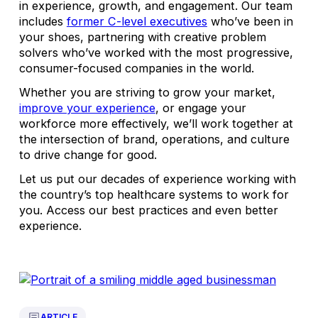
in experience, growth, and engagement. Our team
includes
former C-level executives
who’ve been in
your shoes, partnering with creative problem
solvers who’ve worked with the most progressive,
consumer-focused companies in the world.
Whether you are striving to grow your market,
improve your experience
, or engage your
workforce more effectively, we’ll work together at
the intersection of brand, operations, and culture
to drive change for good.
Let us put our decades of experience working with
the country’s top healthcare systems to work for
you. Access our best practices and even better
experience.
ARTICLE