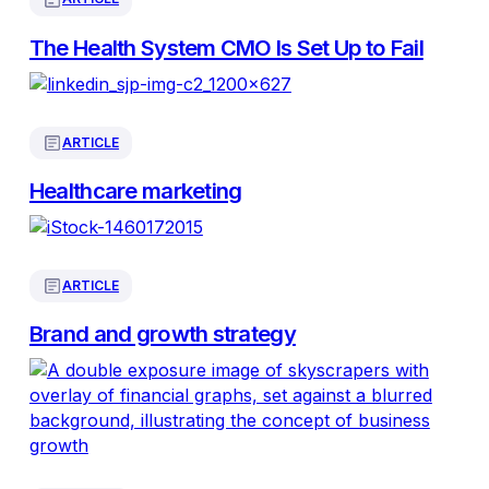
The Health System CMO Is Set Up to Fail
ARTICLE
Healthcare marketing
ARTICLE
Brand and growth strategy