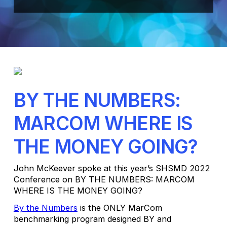
BY THE NUMBERS:
MARCOM WHERE IS
THE MONEY GOING?
John McKeever spoke at this year’s SHSMD 2022
Conference on BY THE NUMBERS: MARCOM
WHERE IS THE MONEY GOING?
By the Numbers
is the ONLY MarCom
benchmarking program designed BY and