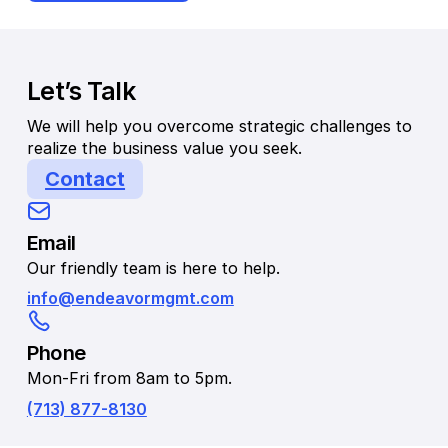
Let’s Talk
We will help you overcome strategic challenges to
realize the business value you seek.
Contact
Email
Our friendly team is here to help.
info@endeavormgmt.com
Phone
Mon-Fri from 8am to 5pm.
(713) 877-8130