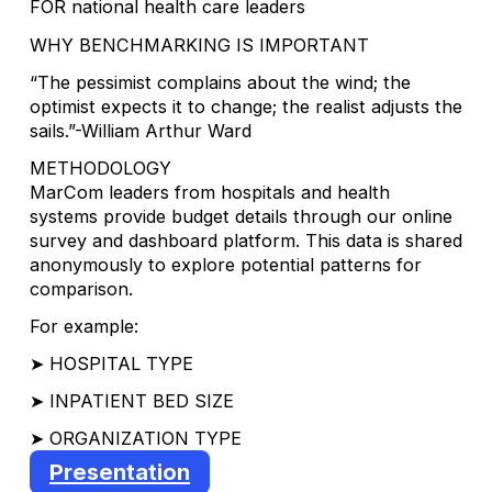
FOR national health care leaders
WHY BENCHMARKING IS IMPORTANT
“The pessimist complains about the wind; the
optimist expects it to change; the realist adjusts the
sails.”-William Arthur Ward
METHODOLOGY
MarCom leaders from hospitals and health
systems provide budget details through our online
survey and dashboard platform. This data is shared
anonymously to explore potential patterns for
comparison.
For example:
➤ HOSPITAL TYPE
➤ INPATIENT BED SIZE
➤ ORGANIZATION TYPE
Presentation