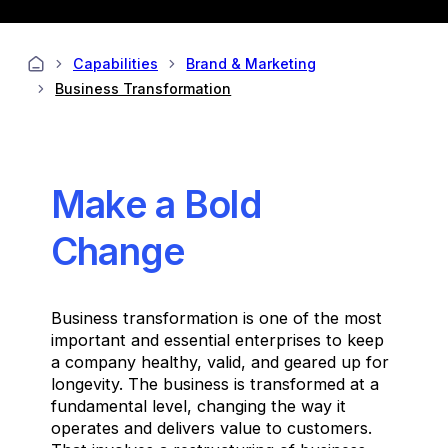
Capabilities
Brand & Marketing
Business Transformation
Make a Bold
Change
Business transformation is one of the most
important and essential enterprises to keep
a company healthy, valid, and geared up for
longevity. The business is transformed at a
fundamental level, changing the way it
operates and delivers value to customers.