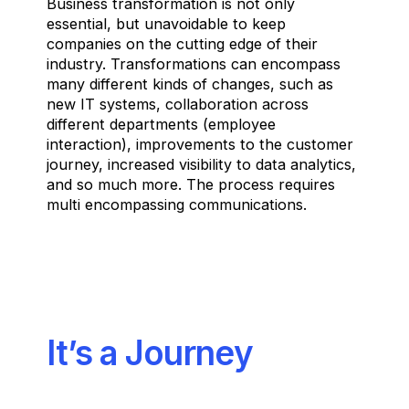
Business transformation is not only
essential, but unavoidable to keep
companies on the cutting edge of their
industry. Transformations can encompass
many different kinds of changes, such as
new IT systems, collaboration across
different departments (employee
interaction), improvements to the customer
journey, increased visibility to data analytics,
and so much more. The process requires
multi encompassing communications.
It’s a Journey