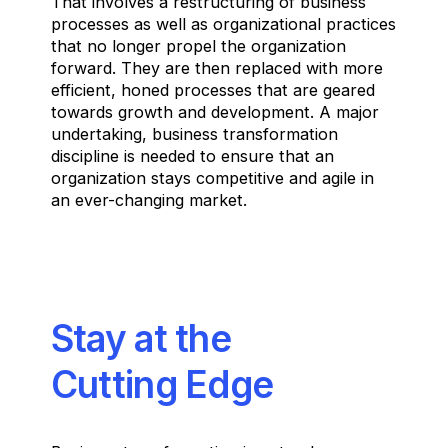
That involves a restructuring of business
processes as well as organizational practices
that no longer propel the organization
forward. They are then replaced with more
efficient, honed processes that are geared
towards growth and development. A major
undertaking, business transformation
discipline is needed to ensure that an
organization stays competitive and agile in
an ever-changing market.
Stay at the
Cutting Edge