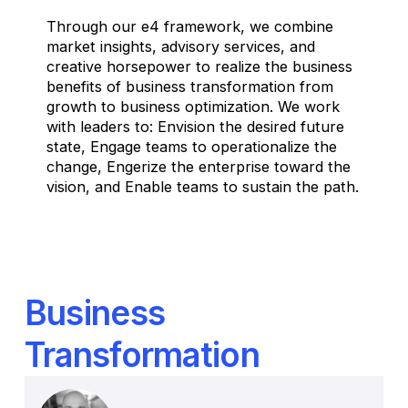
Through our e4 framework, we combine
market insights, advisory services, and
creative horsepower to realize the business
benefits of business transformation from
growth to business optimization. We work
with leaders to: Envision the desired future
state, Engage teams to operationalize the
change, Engerize the enterprise toward the
vision, and Enable teams to sustain the path.
Business
Transformation