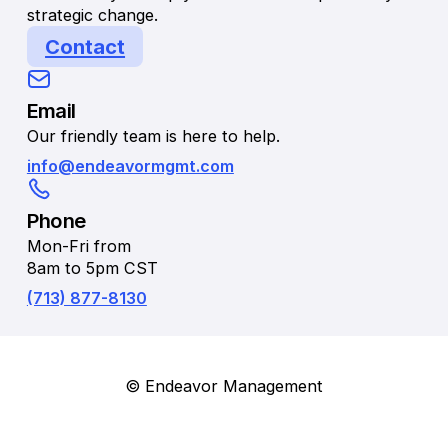
strategic change.
Contact
Email
Our friendly team is here to help.
info@endeavormgmt.com
Phone
Mon-Fri from
8am to 5pm CST
(713) 877-8130
© Endeavor Management