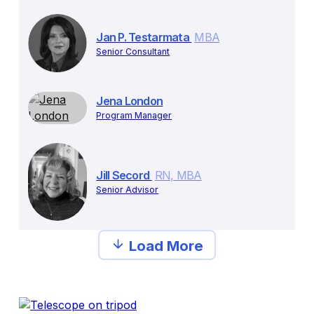
Jan P. Testarmata
MBA
Senior Consultant
Jena London
Program Manager
Jill Secord
RN, MBA
Senior Advisor
Load More