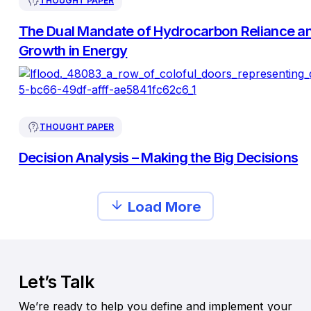
THOUGHT PAPER
The Dual Mandate of Hydrocarbon Reliance a
Growth in Energy
THOUGHT PAPER
Decision Analysis – Making the Big Decisions
Load More
Let’s Talk
We’re ready to help you define and implement your