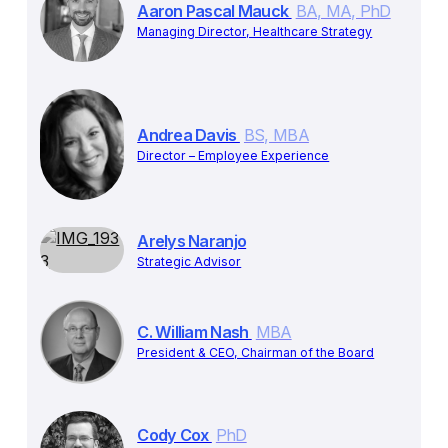
Aaron Pascal Mauck
BA, MA, PhD
Managing Director, Healthcare Strategy
Andrea Davis
BS, MBA
Director – Employee Experience
Arelys Naranjo
Strategic Advisor
C. William Nash
MBA
President & CEO, Chairman of the Board
Cody Cox
PhD