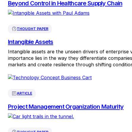
Beyond Control in Healthcare Supply Chain
THOUGHT PAPER
Intangible Assets
Intangible assets are the unseen drivers of enterprise 
importance lies in the way they differentiate companie
markets and create resilience through shifting conditio
ARTICLE
Project Management Organization Maturity