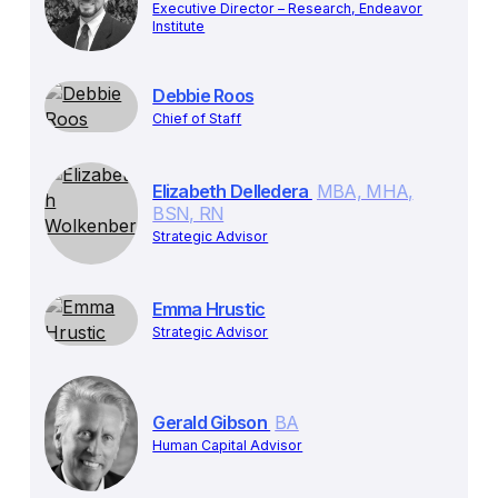
Executive Director – Research, Endeavor
Institute
Debbie Roos
Chief of Staff
Elizabeth Delledera
MBA, MHA,
BSN, RN
Strategic Advisor
Emma Hrustic
Strategic Advisor
Gerald Gibson
BA
Human Capital Advisor