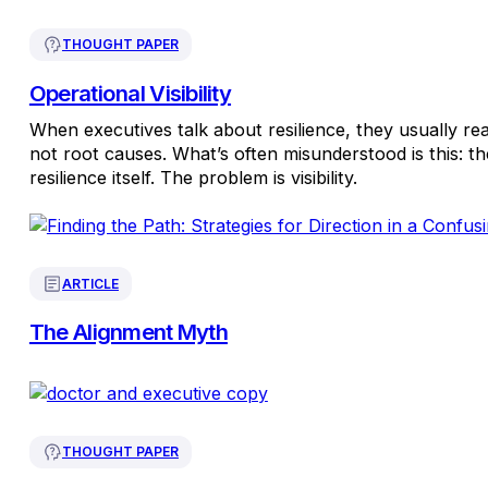
THOUGHT PAPER
Operational Visibility
When executives talk about resilience, they usually r
not root causes. What’s often misunderstood is this: th
resilience itself. The problem is visibility.
ARTICLE
The Alignment Myth
THOUGHT PAPER