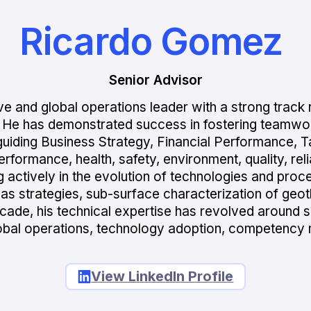
Ricardo Gomez
Senior Advisor
e and global operations leader with a strong track r
. He has demonstrated success in fostering teamwor
n guiding Business Strategy, Financial Performance, 
rmance, health, safety, environment, quality, reliabil
ting actively in the evolution of technologies and pr
gas strategies, sub-surface characterization of geo
cade, his technical expertise has revolved around s
obal operations, technology adoption, competency 
View LinkedIn Profile