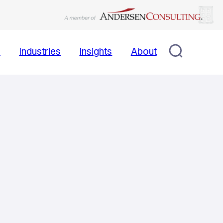
s
Industries
Insights
About