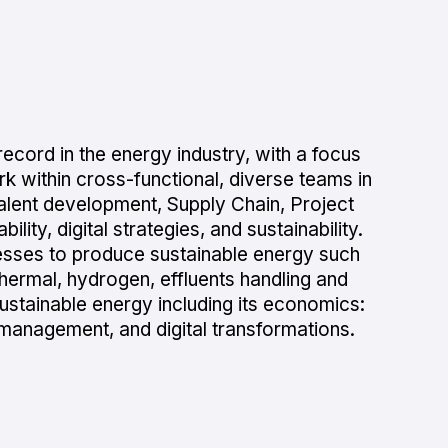
ecord in the energy industry, with a focus
k within cross-functional, diverse teams in
Talent development, Supply Chain, Project
ity, digital strategies, and sustainability.
ocesses to produce sustainable energy such
thermal, hydrogen, effluents handling and
ustainable energy including its economics:
management, and digital transformations.