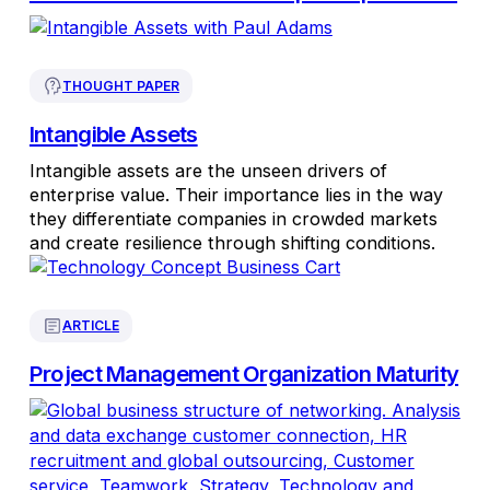
THOUGHT PAPER
Intangible Assets
Intangible assets are the unseen drivers of
enterprise value. Their importance lies in the way
they differentiate companies in crowded markets
and create resilience through shifting conditions.
ARTICLE
Project Management Organization Maturity