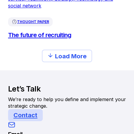
THOUGHT PAPER
The future of recruiting
Load More
Let’s Talk
We’re ready to help you define and implement your
strategic change.
Contact