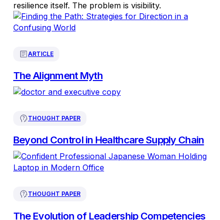
resilience itself. The problem is visibility.
ARTICLE
The Alignment Myth
THOUGHT PAPER
Beyond Control in Healthcare Supply Chain
THOUGHT PAPER
The Evolution of Leadership Competencies