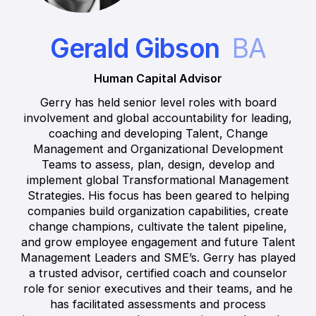
Gerald Gibson
BA
Human Capital Advisor
Gerry has held senior level roles with board
involvement and global accountability for leading,
coaching and developing Talent, Change
Management and Organizational Development
Teams to assess, plan, design, develop and
implement global Transformational Management
Strategies. His focus has been geared to helping
companies build organization capabilities, create
change champions, cultivate the talent pipeline,
and grow employee engagement and future Talent
Management Leaders and SME’s. Gerry has played
a trusted advisor, certified coach and counselor
role for senior executives and their teams, and he
has facilitated assessments and process