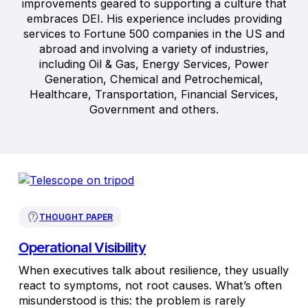
improvements geared to supporting a culture that
embraces DEI. His experience includes providing
services to Fortune 500 companies in the US and
abroad and involving a variety of industries,
including Oil & Gas, Energy Services, Power
Generation, Chemical and Petrochemical,
Healthcare, Transportation, Financial Services,
Government and others.
THOUGHT PAPER
Operational Visibility
When executives talk about resilience, they usually
react to symptoms, not root causes. What’s often
misunderstood is this: the problem is rarely