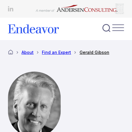
Skip
to
content
Toggl
Nav
Menu
About
Find an Expert
Gerald Gibson