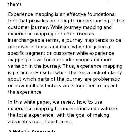
them).
Experience mapping is an effective foundational
tool that provides an in-depth understanding of the
customer journey. While journey mapping and
experience mapping are often used as
interchangeable terms, a journey map tends to be
narrower in focus and used when targeting a
specific segment or customer while experience
mapping allows for a broader scope and more
variation in the journey. Thus, experience mapping
is particularly useful when there is a lack of clarity
about which parts of the journey are problematic
or how multiple factors work together to impact
the experience.
In this white paper, we review how to use
experience mapping to understand and evaluate
the total experience, with the goal of making
advocates out of customers.
A Holistic Approach