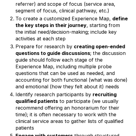
referrer) and scope of focus (service area,
segment of focus, clinical pathway, etc.)
To create a customized Experience Map,
define
the key steps in their journey
, starting from
the initial need/decision-making; include key
activities at each step
Prepare for research by
creating open-ended
questions to guide discussions
; the discussion
guide should follow each stage of the
Experience Map, including multiple probe
questions that can be used as needed, and
accounting for both functional (what was done)
and emotional (how they felt about it) needs
Identify research participants by
recruiting
qualified patients
to participate (we usually
recommend offering an honorarium for their
time); it is often necessary to work with the
clinical service areas to gather lists of qualified
patients
Engage with customers
through structured