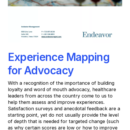
Experience Mapping
for Advocacy
With a recognition of the importance of building
loyalty and word of mouth advocacy, healthcare
leaders from across the country come to us to
help them assess and improve experiences.
Satisfaction surveys and anecdotal feedback are a
starting point, yet do not usually provide the level
of depth that is needed for targeted change (such
as why certain scores are low or how to improve