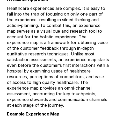
Healthcare experiences are complex. It is easy to
fall into the trap of focusing on only one part of
the experience, resulting in siloed thinking and
action-planning. To combat this, an experience
map serves as a visual cue and research tool to
account for the holistic experience. The
experience map is a framework for obtaining voice
of the customer feedback through in-depth
qualitative research techniques. Unlike most
satisfaction assessments, an experience map starts
even before the customer’s first interactions with a
hospital by examining usage of healthcare
resources, perceptions of competitors, and ease
of access to high quality healthcare. The
experience map provides an omni-channel
assessment, accounting for key touchpoints,
experience stewards and communication channels
at each stage of the journey.
Example Experience Map