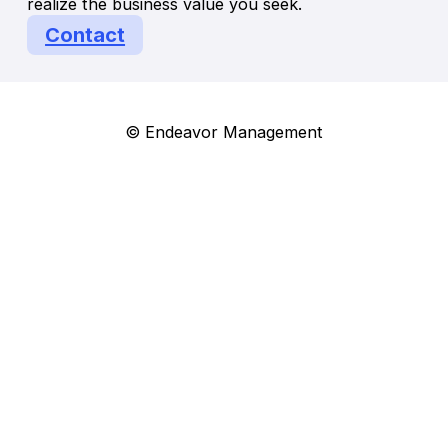
realize the business value you seek.
Contact
© Endeavor Management