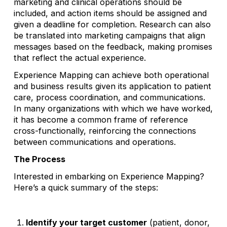
marketing and clinical operations should be
included, and action items should be assigned and
given a deadline for completion. Research can also
be translated into marketing campaigns that align
messages based on the feedback, making promises
that reflect the actual experience.
Experience Mapping can achieve both operational
and business results given its application to patient
care, process coordination, and communications.
In many organizations with which we have worked,
it has become a common frame of reference
cross-functionally, reinforcing the connections
between communications and operations.
The Process
Interested in embarking on Experience Mapping?
Here’s a quick summary of the steps:
Identify your target customer
(patient, donor,