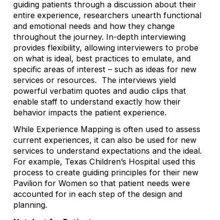
guiding patients through a discussion about their
entire experience, researchers unearth functional
and emotional needs and how they change
throughout the journey. In-depth interviewing
provides flexibility, allowing interviewers to probe
on what is ideal, best practices to emulate, and
specific areas of interest – such as ideas for new
services or resources. The interviews yield
powerful verbatim quotes and audio clips that
enable staff to understand exactly how their
behavior impacts the patient experience.
While Experience Mapping is often used to assess
current experiences, it can also be used for new
services to understand expectations and the ideal.
For example, Texas Children’s Hospital used this
process to create guiding principles for their new
Pavilion for Women so that patient needs were
accounted for in each step of the design and
planning.