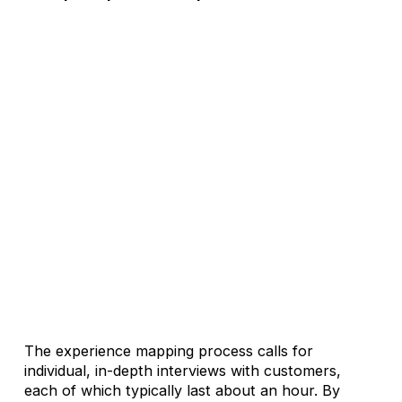
The experience mapping process calls for
individual, in-depth interviews with customers,
each of which typically last about an hour. By