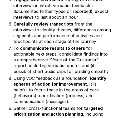
interviews in which verbatim feedback is
documented (either typed or recorded); expect
interviews to last about an hour
Carefully review transcripts
from the
interviews to identify themes, differences among
segments and performance of activities and
touchpoints at each stage of the journey
To
communicate results to others
for
actionable next steps, consolidate findings into
a comprehensive “Voice of the Customer”
report, including verbatim quotes and (if
possible) short audio clips for building empathy
Using VOC feedback as a foundation,
identify
spheres of action for improvement
. It is
helpful to focus these in the areas of care
(behaviors), coordination (process) and
communication (messages).
Gather cross-functional teams for
targeted
prioritization and action planning
, including