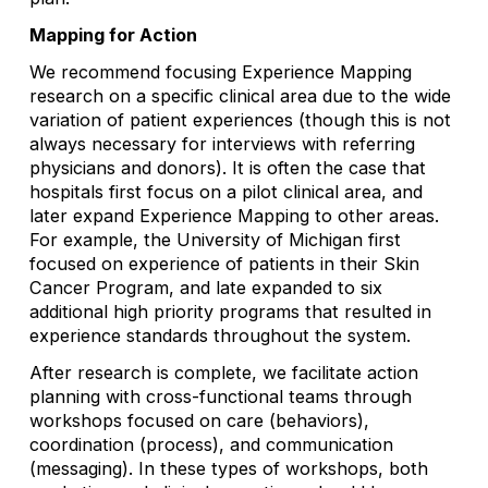
Mapping for Action
We recommend focusing Experience Mapping
research on a specific clinical area due to the wide
variation of patient experiences (though this is not
always necessary for interviews with referring
physicians and donors). It is often the case that
hospitals first focus on a pilot clinical area, and
later expand Experience Mapping to other areas.
For example, the University of Michigan first
focused on experience of patients in their Skin
Cancer Program, and late expanded to six
additional high priority programs that resulted in
experience standards throughout the system.
After research is complete, we facilitate action
planning with cross-functional teams through
workshops focused on care (behaviors),
coordination (process), and communication
(messaging). In these types of workshops, both