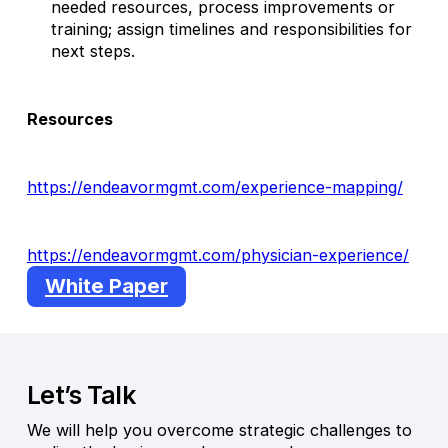
needed resources, process improvements or
training; assign timelines and responsibilities for
next steps.
Resources
https://endeavormgmt.com/experience-mapping/
https://endeavormgmt.com/physician-experience/
White Paper
Let’s Talk
We will help you overcome strategic challenges to