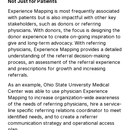
Not Just for Patients
Experience Mapping is most frequently associated
with patients but is also impactful with other key
stakeholders, such as donors or referring
physicians. With donors, the focus is designing the
donor experience to create on-going inspiration to
give and long-term advocacy. With referring
physicians, Experience Mapping provides a detailed
understanding of the referral decision-making
process, an assessment of the referral experience
and prescriptions for growth and increasing
referrals.
As an example, Ohio State University Medical
Center was able to use physician Experience
Mapping to increase organization-wide awareness
of the needs of referring physicians, hire a service-
line specific referring relations coordinator to meet
identified needs, and to create a referrer
communication strategy and operational access
plan.