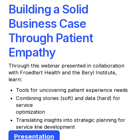
Building a Solid
Business Case
Through Patient
Empathy
Through this webinar presented in collaboration
with Froedtert Health and the Beryl Institute,
learn:
Tools for uncovering patient experience needs
Combining stories (soft) and data (hard) for
service
optimization
Translating insights into strategic planning for
service line development
Presentation