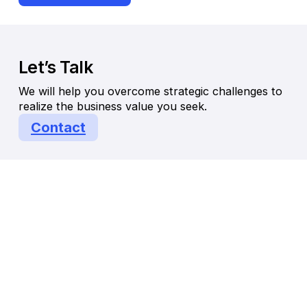
Let’s Talk
We will help you overcome strategic challenges to
realize the business value you seek.
Contact
© Endeavor Management