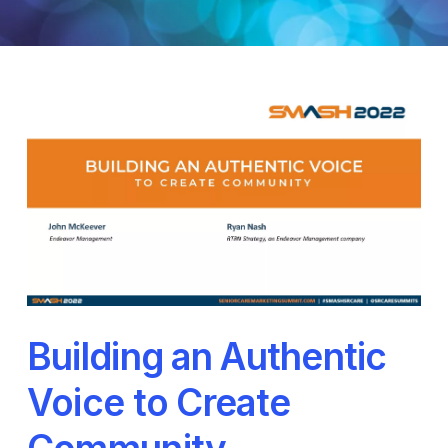
Building an Authentic
Voice to Create