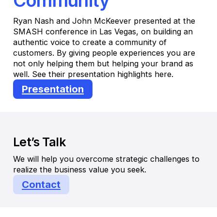
Community
Ryan Nash and John McKeever presented at the
SMASH conference in Las Vegas, on building an
authentic voice to create a community of
customers. By giving people experiences you are
not only helping them but helping your brand as
well. See their presentation highlights here.
Presentation
Let’s Talk
We will help you overcome strategic challenges to
realize the business value you seek.
Contact