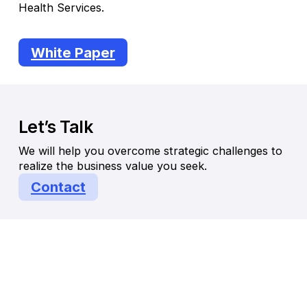
Health Services.
White Paper
Let’s Talk
We will help you overcome strategic challenges to
realize the business value you seek.
Contact