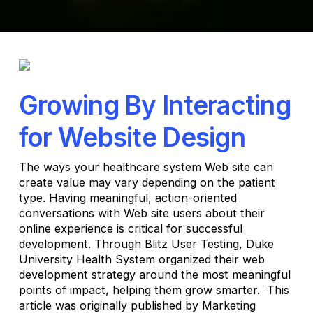
Growing By Interacting
for Website Design
The ways your healthcare system Web site can
create value may vary depending on the patient
type. Having meaningful, action-oriented
conversations with Web site users about their
online experience is critical for successful
development. Through Blitz User Testing, Duke
University Health System organized their web
development strategy around the most meaningful
points of impact, helping them grow smarter. This
article was originally published by Marketing