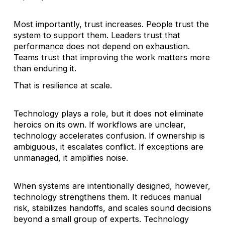
Most importantly, trust increases. People trust the
system to support them. Leaders trust that
performance does not depend on exhaustion.
Teams trust that improving the work matters more
than enduring it.
That is resilience at scale.
Technology plays a role, but it does not eliminate
heroics on its own. If workflows are unclear,
technology accelerates confusion. If ownership is
ambiguous, it escalates conflict. If exceptions are
unmanaged, it amplifies noise.
When systems are intentionally designed, however,
technology strengthens them. It reduces manual
risk, stabilizes handoffs, and scales sound decisions
beyond a small group of experts. Technology