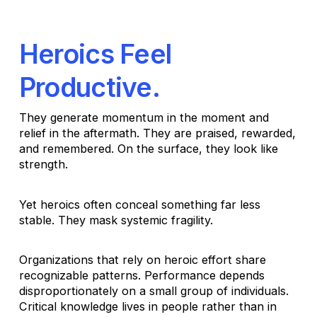
Heroics Feel
Productive.
They generate momentum in the moment and
relief in the aftermath. They are praised, rewarded,
and remembered. On the surface, they look like
strength.
Yet heroics often conceal something far less
stable. They mask systemic fragility.
Organizations that rely on heroic effort share
recognizable patterns. Performance depends
disproportionately on a small group of individuals.
Critical knowledge lives in people rather than in