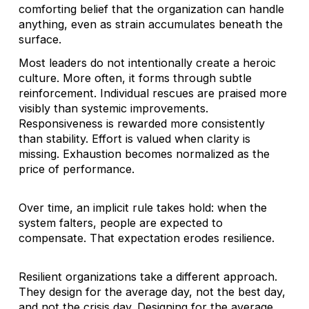
comforting belief that the organization can handle
anything, even as strain accumulates beneath the
surface.
Most leaders do not intentionally create a heroic
culture. More often, it forms through subtle
reinforcement. Individual rescues are praised more
visibly than systemic improvements.
Responsiveness is rewarded more consistently
than stability. Effort is valued when clarity is
missing. Exhaustion becomes normalized as the
price of performance.
Over time, an implicit rule takes hold: when the
system falters, people are expected to
compensate. That expectation erodes resilience.
Resilient organizations take a different approach.
They design for the average day, not the best day,
and not the crisis day. Designing for the average