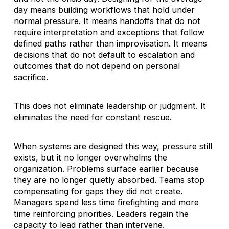
day means building workflows that hold under
normal pressure. It means handoffs that do not
require interpretation and exceptions that follow
defined paths rather than improvisation. It means
decisions that do not default to escalation and
outcomes that do not depend on personal
sacrifice.
This does not eliminate leadership or judgment. It
eliminates the need for constant rescue.
When systems are designed this way, pressure still
exists, but it no longer overwhelms the
organization. Problems surface earlier because
they are no longer quietly absorbed. Teams stop
compensating for gaps they did not create.
Managers spend less time firefighting and more
time reinforcing priorities. Leaders regain the
capacity to lead rather than intervene.