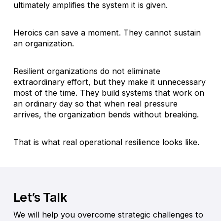
ultimately amplifies the system it is given.
Heroics can save a moment. They cannot sustain
an organization.
Resilient organizations do not eliminate
extraordinary effort, but they make it unnecessary
most of the time. They build systems that work on
an ordinary day so that when real pressure
arrives, the organization bends without breaking.
That is what real operational resilience looks like.
Let’s Talk
We will help you overcome strategic challenges to