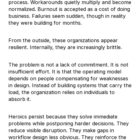
process. Workarounds quietly multiply and become
normalized. Burnout is accepted as a cost of doing
business. Failures seem sudden, though in reality
they were building for months.
From the outside, these organizations appear
resilient. Internally, they are increasingly brittle.
The problem is not a lack of commitment. It is not
insufficient effort. It is that the operating model
depends on people compensating for weaknesses
in design. Instead of building systems that carry the
load, the organization relies on individuals to
absorb it.
Heroics persist because they solve immediate
problems while postponing harder decisions. They
reduce visible disruption. They make gaps in
workflow design less obvious. They reinforce the