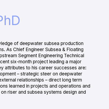
PhD
wledge of deepwater subsea production
ms. As Chief Engineer Subsea & Floating
Upstream Segment Engineering Technical
ecent six-month project leading a major
ey attributes to his career successes are:
elopment – strategic steer on deepwater
xternal relationships – direct long term
sons learned in projects and operations and
s on riser and subsea systems design and