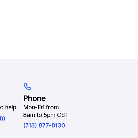
Phone
o help.
Mon-Fri from
8am to 5pm CST
om
(713) 877-8130