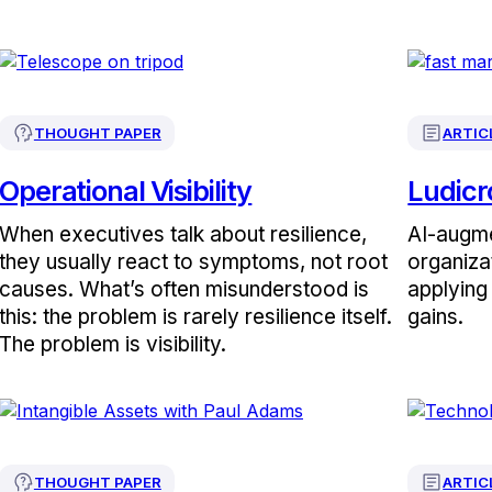
THOUGHT PAPER
ARTIC
Operational Visibility
Ludicr
When executives talk about resilience,
AI-augme
they usually react to symptoms, not root
organiza
causes. What’s often misunderstood is
applying 
this: the problem is rarely resilience itself.
gains.
The problem is visibility.
THOUGHT PAPER
ARTIC