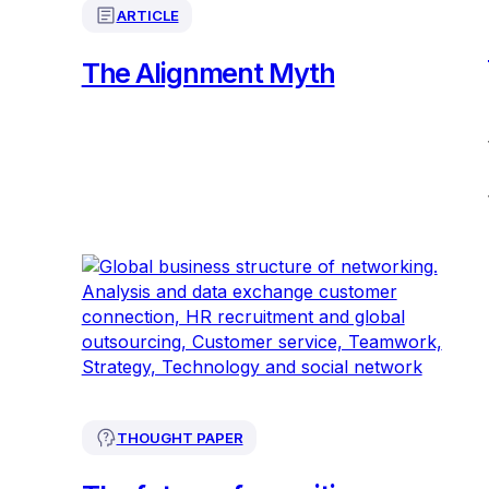
ARTICLE
The Alignment Myth
THOUGHT PAPER