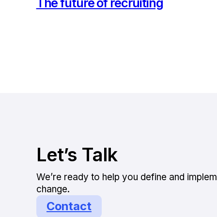
The future of recruiting
Let’s Talk
We’re ready to help you define and implem
change.
Contact