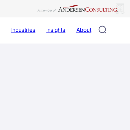
s
Industries
Insights
About