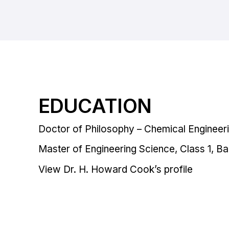
EDUCATION
Doctor of Philosophy – Chemical Engineeri
Master of Engineering Science, Class 1, Bal
View Dr. H. Howard Cook’s profile