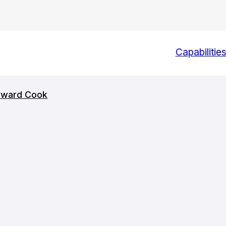
Capabilitie
Howard Cook