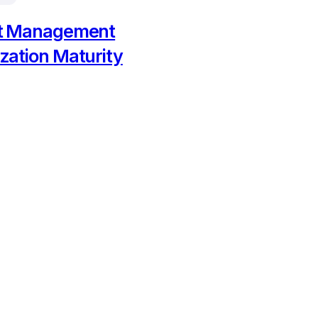
ct Management
zation Maturity