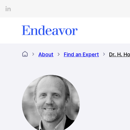
Skip
to
content
About
Find an Expert
Dr. H. 