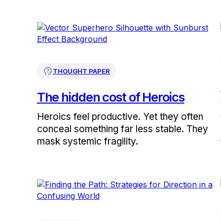
THOUGHT PAPER
The hidden cost of Heroics
Heroics feel productive. Yet they often
conceal something far less stable. They
mask systemic fragility.