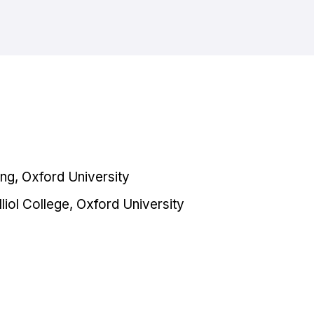
ng, Oxford University
liol College, Oxford University