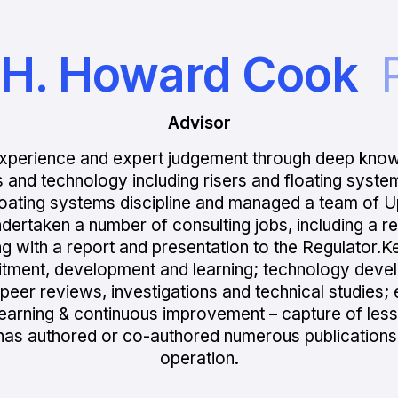
. H. Howard Cook
Advisor
xperience and expert judgement through deep kno
s and technology including risers and floating syste
floating systems discipline and managed a team of 
ndertaken a number of consulting jobs, including a r
ng with a report and presentation to the Regulator.K
ruitment, development and learning; technology dev
eer reviews, investigations and technical studies; e
; learning & continuous improvement – capture of les
 has authored or co-authored numerous publication
operation.