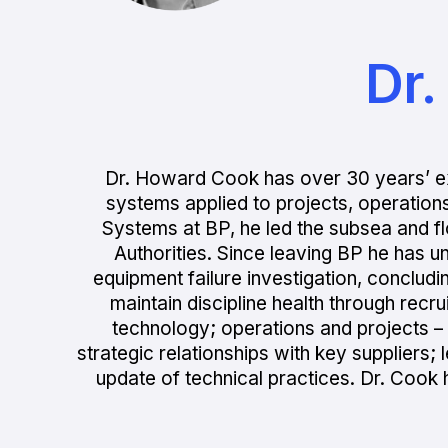
Dr
Dr. Howard Cook has over 30 years’ e
systems applied to projects, operation
Systems at BP, he led the subsea and 
Authorities. Since leaving BP he has u
equipment failure investigation, concludi
maintain discipline health through rec
technology; operations and projects – p
strategic relationships with key suppliers
update of technical practices. Dr. Cook