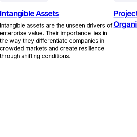
Intangible Assets
Proje
Organi
Intangible assets are the unseen drivers of
enterprise value. Their importance lies in
the way they differentiate companies in
crowded markets and create resilience
through shifting conditions.