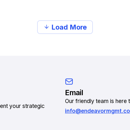
Load More
Email
Our friendly team is here t
ent your strategic
info@endeavormgmt.c