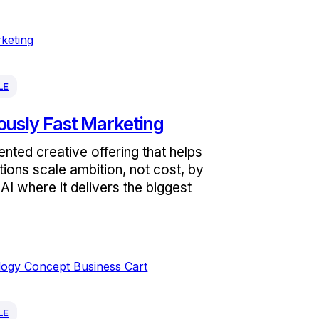
LE
ously Fast Marketing
nted creative offering that helps
tions scale ambition, not cost, by
AI where it delivers the biggest
LE