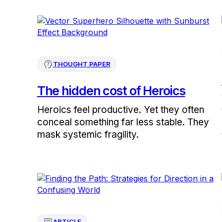
THOUGHT PAPER
The hidden cost of Heroics
Heroics feel productive. Yet they often
conceal something far less stable. They
mask systemic fragility.
ARTICLE