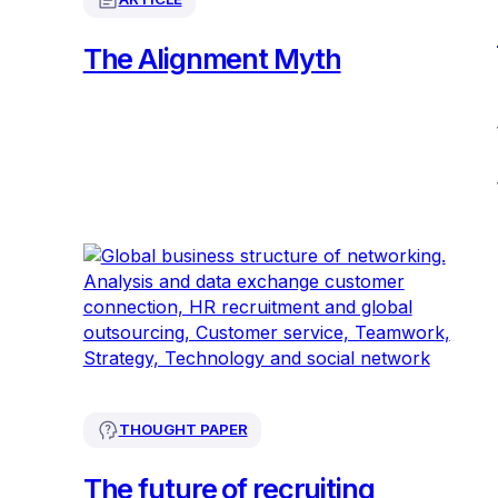
The Alignment Myth
THOUGHT PAPER
The future of recruiting