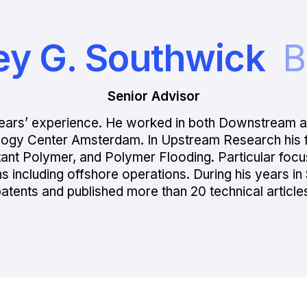
ey G. Southwick
B
Senior Advisor
0 years’ experience. He worked in both Downstream
logy Center Amsterdam. In Upstream Research his f
tant Polymer, and Polymer Flooding. Particular foc
ions including offshore operations. During his years 
atents and published more than 20 technical article