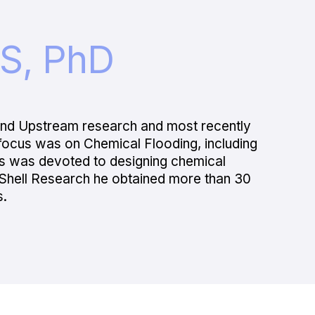
S, PhD
 and Upstream research and most recently
ocus was on Chemical Flooding, including
us was devoted to designing chemical
in Shell Research he obtained more than 30
s.