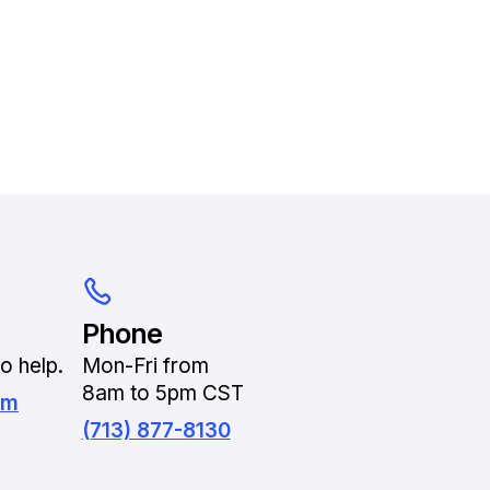
Phone
o help.
Mon-Fri from
8am to 5pm CST
om
(713) 877-8130