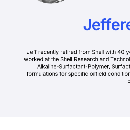
Jeffer
Jeff recently retired from Shell with 4
worked at the Shell Research and Techno
Alkaline-Surfactant-Polymer, Surfac
formulations for specific oilfield condit
p