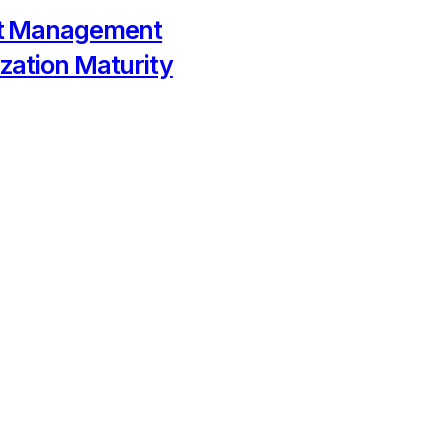
ct Management
zation Maturity