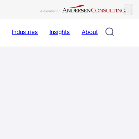
s
Industries
Insights
About