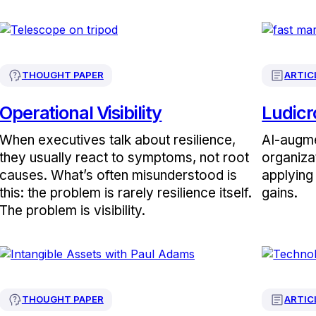
THOUGHT PAPER
ARTIC
Operational Visibility
Ludicr
When executives talk about resilience,
AI-augme
they usually react to symptoms, not root
organiza
causes. What’s often misunderstood is
applying 
this: the problem is rarely resilience itself.
gains.
The problem is visibility.
THOUGHT PAPER
ARTIC