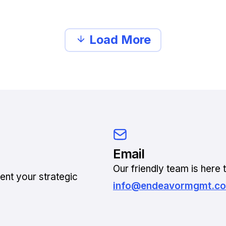
Load More
Email
Our friendly team is here t
ent your strategic
info@endeavormgmt.c