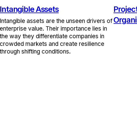
Intangible Assets
Proje
Organi
Intangible assets are the unseen drivers of
enterprise value. Their importance lies in
the way they differentiate companies in
crowded markets and create resilience
through shifting conditions.