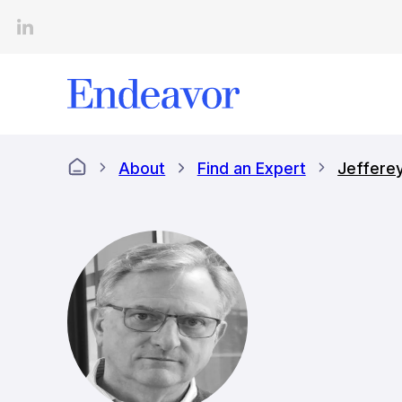
Skip
to
content
About
Find an Expert
Jeffere