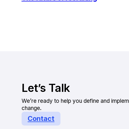
Let’s Talk
We’re ready to help you define and implem
change.
Contact