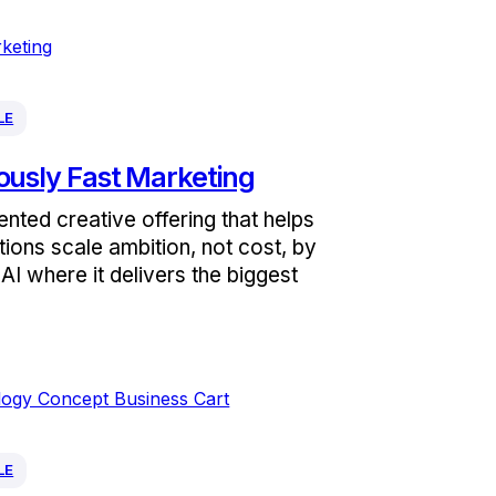
LE
ously Fast Marketing
nted creative offering that helps
tions scale ambition, not cost, by
AI where it delivers the biggest
LE