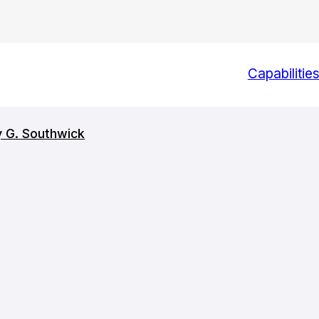
Capabilitie
y G. Southwick