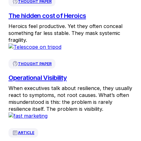
THOUGHT PAPER
The hidden cost of Heroics
Heroics feel productive. Yet they often conceal
something far less stable. They mask systemic
fragility.
THOUGHT PAPER
Operational Visibility
When executives talk about resilience, they usually
react to symptoms, not root causes. What’s often
misunderstood is this: the problem is rarely
resilience itself. The problem is visibility.
ARTICLE