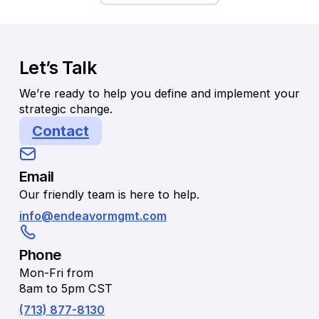
Let’s Talk
We’re ready to help you define and implement your
strategic change.
Contact
Email
Our friendly team is here to help.
info@endeavormgmt.com
Phone
Mon-Fri from
8am to 5pm CST
(713) 877-8130