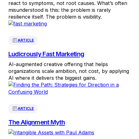
react to symptoms, not root causes. What’s often
misunderstood is this: the problem is rarely
resilience itself. The problem is visibility.
ARTICLE
Ludicrously Fast Marketing
AI-augmented creative offering that helps
organizations scale ambition, not cost, by applying
AI where it delivers the biggest gains.
ARTICLE
The Alignment Myth