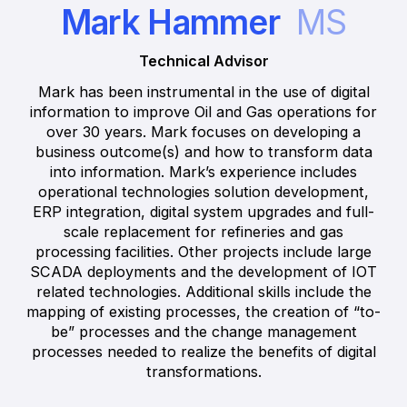
Mark Hammer
MS
Technical Advisor
Mark has been instrumental in the use of digital
information to improve Oil and Gas operations for
over 30 years. Mark focuses on developing a
business outcome(s) and how to transform data
into information. Mark’s experience includes
operational technologies solution development,
ERP integration, digital system upgrades and full-
scale replacement for refineries and gas
processing facilities. Other projects include large
SCADA deployments and the development of IOT
related technologies. Additional skills include the
mapping of existing processes, the creation of “to-
be” processes and the change management
processes needed to realize the benefits of digital
transformations.