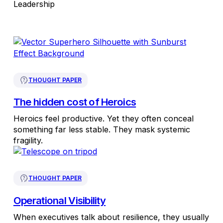
Leadership
THOUGHT PAPER
The hidden cost of Heroics
Heroics feel productive. Yet they often conceal
something far less stable. They mask systemic
fragility.
THOUGHT PAPER
Operational Visibility
When executives talk about resilience, they usually