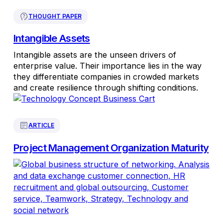
THOUGHT PAPER
Intangible Assets
Intangible assets are the unseen drivers of
enterprise value. Their importance lies in the way
they differentiate companies in crowded markets
and create resilience through shifting conditions.
ARTICLE
Project Management Organization Maturity