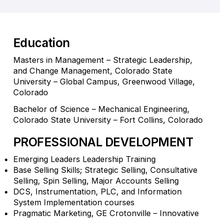
Education
Masters in Management – Strategic Leadership,
and Change Management, Colorado State
University – Global Campus, Greenwood Village,
Colorado
Bachelor of Science – Mechanical Engineering,
Colorado State University – Fort Collins, Colorado
PROFESSIONAL DEVELOPMENT
Emerging Leaders Leadership Training
Base Selling Skills; Strategic Selling, Consultative
Selling, Spin Selling, Major Accounts Selling
DCS, Instrumentation, PLC, and Information
System Implementation courses
Pragmatic Marketing, GE Crotonville – Innovative