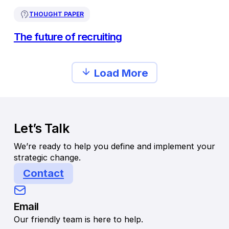
THOUGHT PAPER
The future of recruiting
Load More
Let’s Talk
We’re ready to help you define and implement your
strategic change.
Contact
Email
Our friendly team is here to help.