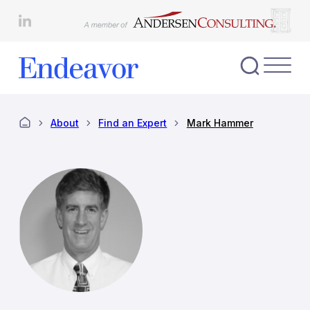
Skip
to
content
Toggl
Nav
Menu
About
Find an Expert
Mark Hammer