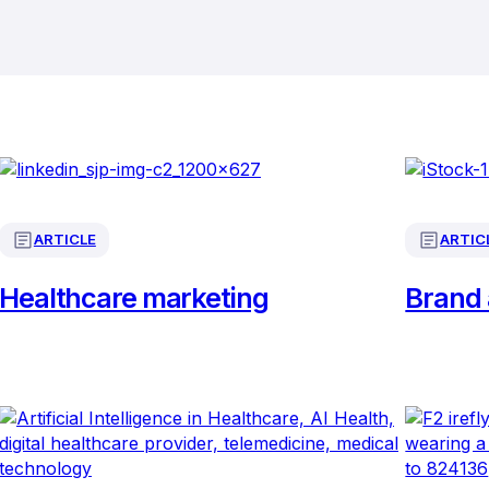
ARTICLE
ARTIC
Healthcare marketing
Brand 