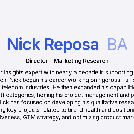
Nick Reposa
BA
Director – Marketing Research
 insights expert with nearly a decade in supporting
h. Nick began his career working on rigorous, full-s
 and telecom industries. He then expanded his capabil
nt) categories, honing his project management and 
ick has focused on developing his qualitative resear
ing key projects related to brand health and positio
tiveness, GTM strategy, and optimizing product mark