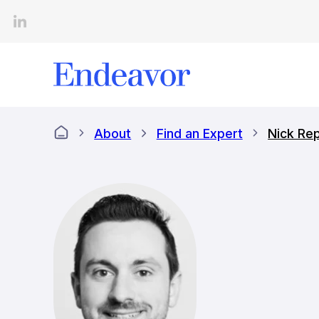
Skip
to
content
About
Find an Expert
Nick Re