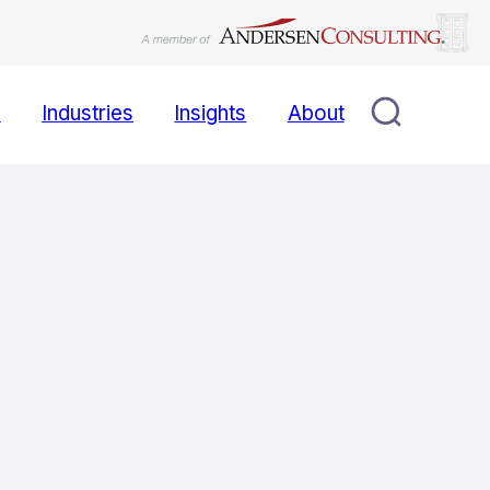
s
Industries
Insights
About