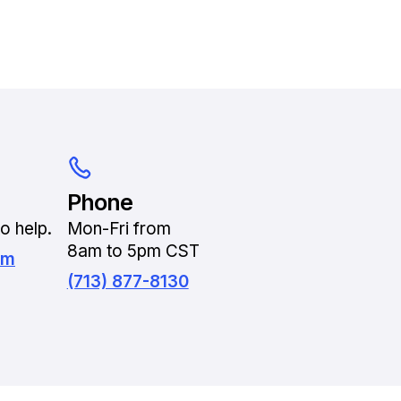
Phone
o help.
Mon-Fri from
8am to 5pm CST
om
(713) 877-8130