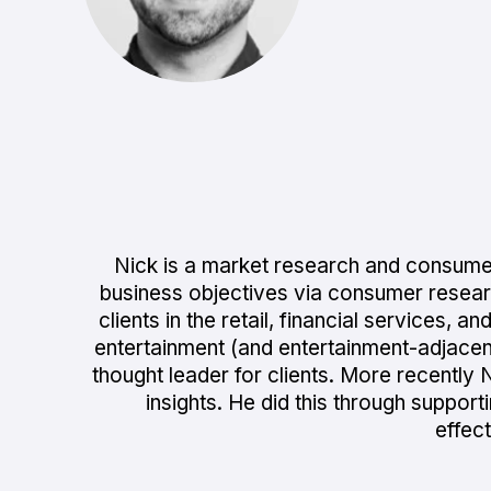
Nick is a market research and consumer
business objectives via consumer researc
clients in the retail, financial services,
entertainment (and entertainment-adjace
thought leader for clients. More recently N
insights. He did this through support
effec