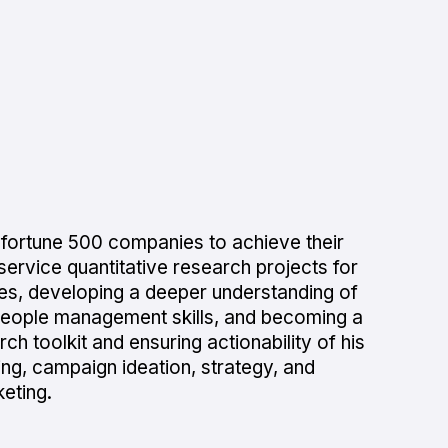
 fortune 500 companies to achieve their
ervice quantitative research projects for
ities, developing a deeper understanding of
people management skills, and becoming a
ch toolkit and ensuring actionability of his
ning, campaign ideation, strategy, and
eting.