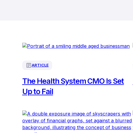
ARTICLE
The Health System CMO Is Set
Up to Fail