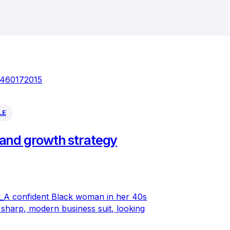
LE
and growth strategy