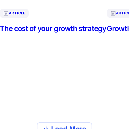
ARTICLE
ARTIC
The cost of your growth strategy
Growth
Load More