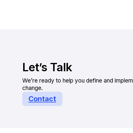
Let’s Talk
We’re ready to help you define and implem
change.
Contact