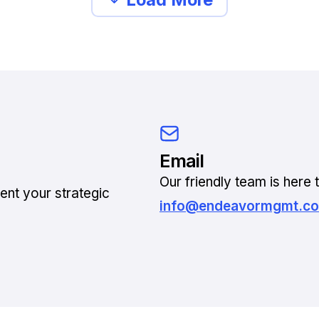
Email
Our friendly team is here t
ent your strategic
info@endeavormgmt.c