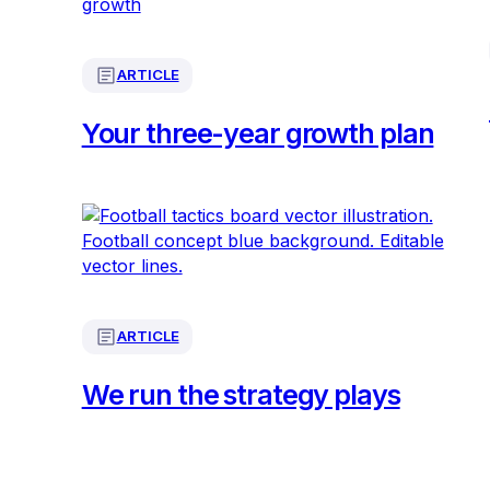
ARTICLE
Your three-year growth plan
ARTICLE
We run the strategy plays