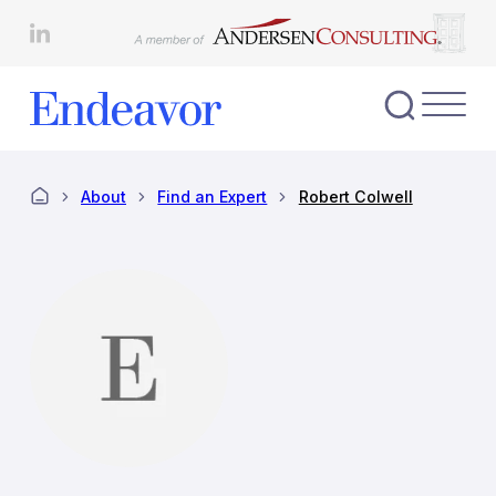
Skip
to
content
Toggl
Nav
Menu
About
Find an Expert
Robert Colwell