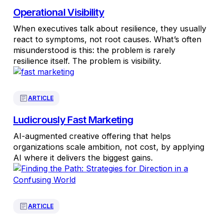
Operational Visibility
When executives talk about resilience, they usually
react to symptoms, not root causes. What’s often
misunderstood is this: the problem is rarely
resilience itself. The problem is visibility.
ARTICLE
Ludicrously Fast Marketing
AI-augmented creative offering that helps
organizations scale ambition, not cost, by applying
AI where it delivers the biggest gains.
ARTICLE