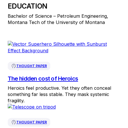
EDUCATION
Bachelor of Science – Petroleum Engineering,
Montana Tech of the University of Montana
THOUGHT PAPER
The hidden cost of Heroics
Heroics feel productive. Yet they often conceal
something far less stable. They mask systemic
fragility.
THOUGHT PAPER