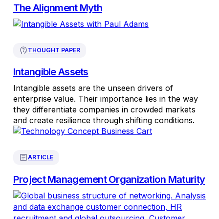
The Alignment Myth
THOUGHT PAPER
Intangible Assets
Intangible assets are the unseen drivers of
enterprise value. Their importance lies in the way
they differentiate companies in crowded markets
and create resilience through shifting conditions.
ARTICLE
Project Management Organization Maturity