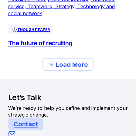
THOUGHT PAPER
The future of recruiting
Load More
Let’s Talk
We’re ready to help you define and implement your
strategic change.
Contact