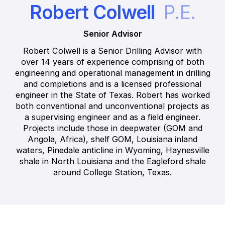
Robert Colwell
P.E.
Senior Advisor
Robert Colwell is a Senior Drilling Advisor with
over 14 years of experience comprising of both
engineering and operational management in drilling
and completions and is a licensed professional
engineer in the State of Texas. Robert has worked
both conventional and unconventional projects as
a supervising engineer and as a field engineer.
Projects include those in deepwater (GOM and
Angola, Africa), shelf GOM, Louisiana inland
waters, Pinedale anticline in Wyoming, Haynesville
shale in North Louisiana and the Eagleford shale
around College Station, Texas.