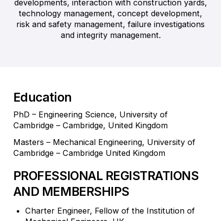
developments, interaction with construction yards,
technology management, concept development,
risk and safety management, failure investigations
and integrity management.
Education
PhD – Engineering Science, University of
Cambridge – Cambridge, United Kingdom
Masters – Mechanical Engineering, University of
Cambridge – Cambridge United Kingdom
PROFESSIONAL REGISTRATIONS
AND MEMBERSHIPS
Charter Engineer, Fellow of the Institution of