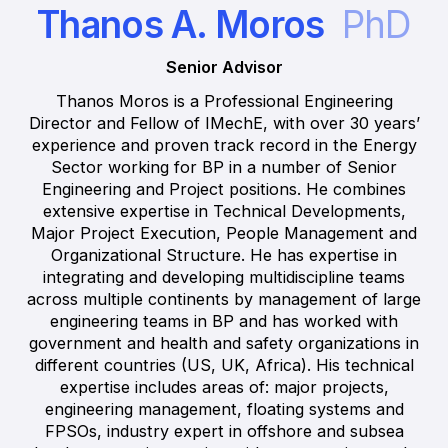
Thanos A. Moros
PhD
Senior Advisor
Thanos Moros is a Professional Engineering
Director and Fellow of IMechE, with over 30 years’
experience and proven track record in the Energy
Sector working for BP in a number of Senior
Engineering and Project positions. He combines
extensive expertise in Technical Developments,
Major Project Execution, People Management and
Organizational Structure. He has expertise in
integrating and developing multidiscipline teams
across multiple continents by management of large
engineering teams in BP and has worked with
government and health and safety organizations in
different countries (US, UK, Africa). His technical
expertise includes areas of: major projects,
engineering management, floating systems and
FPSOs, industry expert in offshore and subsea