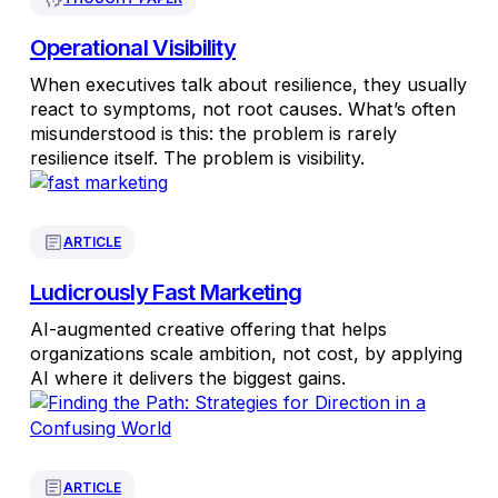
Operational Visibility
When executives talk about resilience, they usually
react to symptoms, not root causes. What’s often
misunderstood is this: the problem is rarely
resilience itself. The problem is visibility.
ARTICLE
Ludicrously Fast Marketing
AI-augmented creative offering that helps
organizations scale ambition, not cost, by applying
AI where it delivers the biggest gains.
ARTICLE