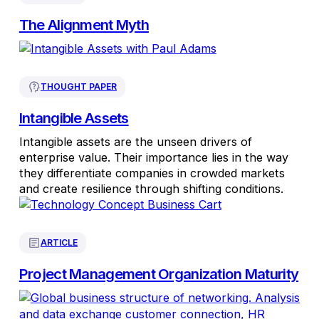
The Alignment Myth
THOUGHT PAPER
Intangible Assets
Intangible assets are the unseen drivers of
enterprise value. Their importance lies in the way
they differentiate companies in crowded markets
and create resilience through shifting conditions.
ARTICLE
Project Management Organization Maturity