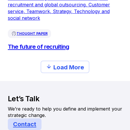
THOUGHT PAPER
The future of recruiting
Load More
Let’s Talk
We’re ready to help you define and implement your
strategic change.
Contact