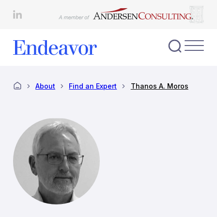
Skip
to
content
Toggl
Nav
Menu
About
Find an Expert
Thanos A. Moros