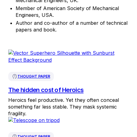
Mechanical Engineers, UK.
Member of American Society of Mechanical
Engineers, USA.
Author and co-author of a number of technical
papers and book.
THOUGHT PAPER
The hidden cost of Heroics
Heroics feel productive. Yet they often conceal
something far less stable. They mask systemic
fragility.
THOUGHT PAPER